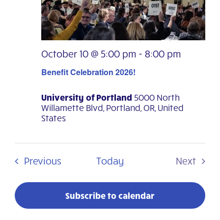
Navig
October 10 @ 5:00 pm
-
8:00 pm
Benefit Celebration 2026!
University of Portland
5000 North
Willamette Blvd, Portland, OR, United
States
Events
Previous
Today
Next
Events
Subscribe to calendar