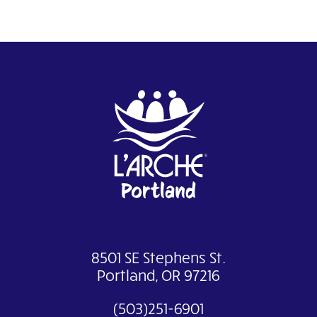
8501 SE Stephens St.
Portland, OR 97216
(503)251-6901