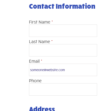
Contact Information
First Name
*
Last Name
*
Email
*
Phone
Address