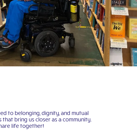
ed to belonging, dignity, and mutual
es that bring us closer as a community.
are life together!