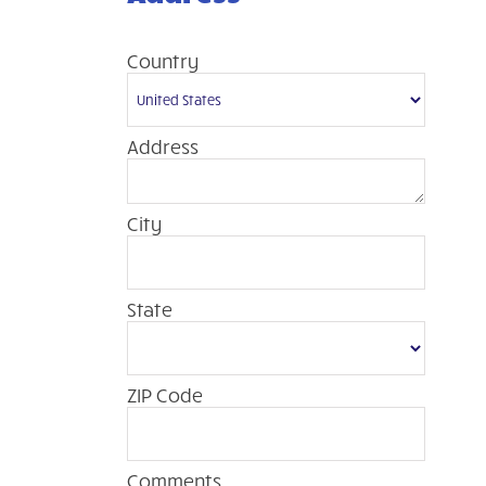
Country
Address
City
State
ZIP Code
Comments