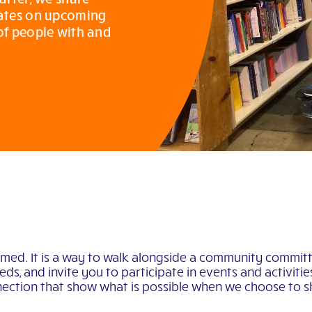
dates on upcoming
 of people with and
rmed. It is a way to walk alongside a community committ
ds, and invite you to participate in events and activiti
ection that show what is possible when we choose to sh