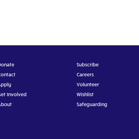
Donate
Subscribe
Contact
Careers
Apply
Volunteer
Get Involved
Wishlist
About
Safeguarding