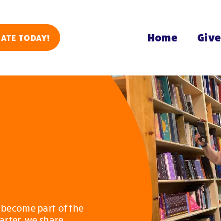
Home
Giv
ATE TODAY!
 become part of the
arter, we share