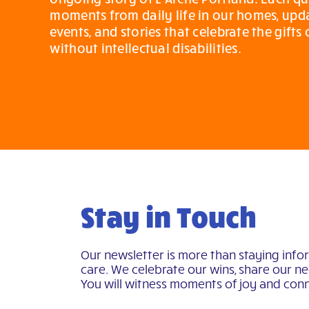
moments from daily life in our homes, up
events, and stories that celebrate the gifts
without intellectual disabilities.
Stay in Touch
Our newsletter is more than staying info
care. We celebrate our wins, share our nee
You will witness moments of joy and conn