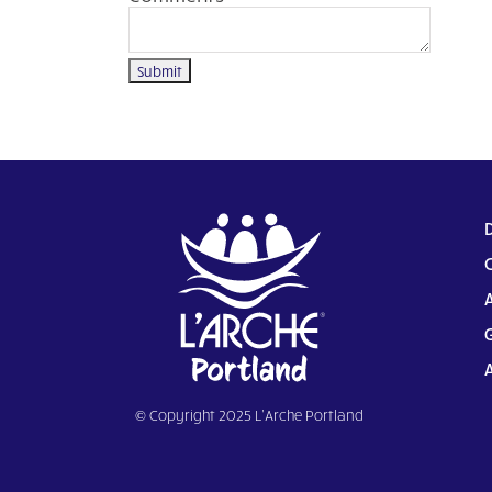
© Copyright 2025 L’Arche Portland