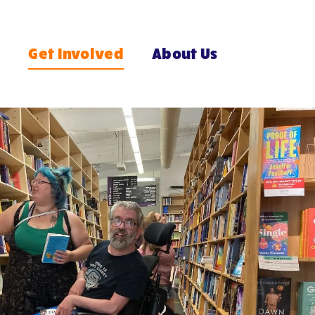
e
Get Involved
About Us