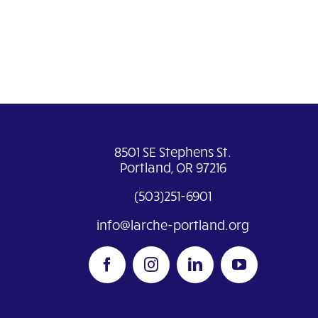
8501 SE Stephens St.
Portland, OR 97216
(503)251-6901
info@larche-portland.org