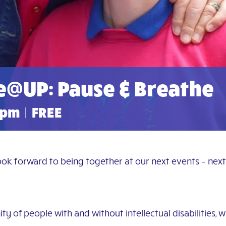
e@UP: Pause & Breathe
 pm
|
FREE
look forward to being together at our next events – nex
y of people with and without intellectual disabilities, 