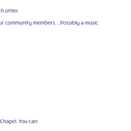
h other.
f our community members. …Possibly a music
 Chapel. You can: