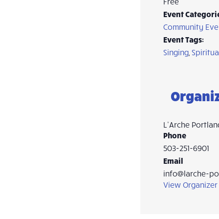
Free
Event Categori
Community Eve
Event Tags:
Singing
,
Spiritua
Organi
L’Arche Portlan
Phone
503-251-6901
Email
info@larche-po
View Organizer