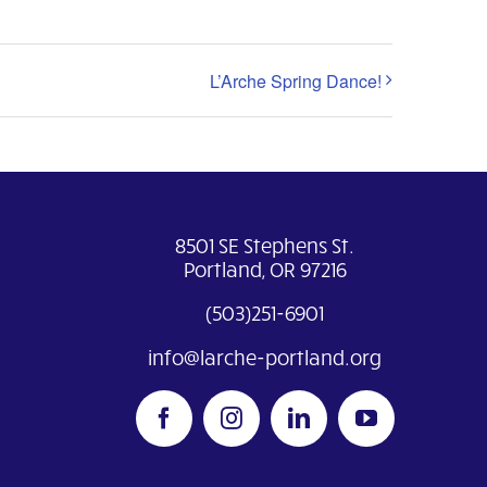
L’Arche Spring Dance!
8501 SE Stephens St.
Portland, OR 97216
(503)251-6901
info@larche-portland.org