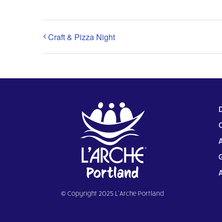
Craft & Pizza Night
© Copyright 2025 L’Arche Portland