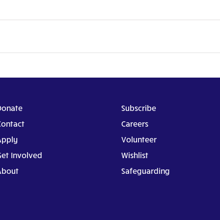
Donate
Subscribe
Contact
Careers
Apply
Volunteer
Get Involved
Wishlist
About
Safeguarding