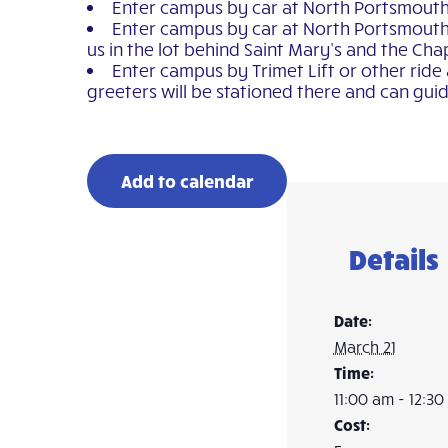
Enter campus by car at North Portsmouth Av
Enter campus by car at North Portsmouth 
us in the lot behind Saint Mary’s and the Cha
Enter campus by Trimet Lift or other ride
greeters will be stationed there and can guid
Add to calendar
Details
Date:
March 21
Time:
11:00 am - 12:3
Cost: