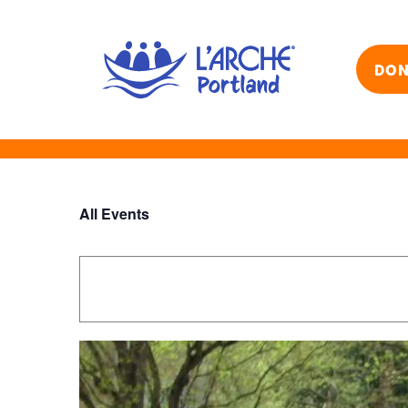
Skip
to
content
DON
All Events