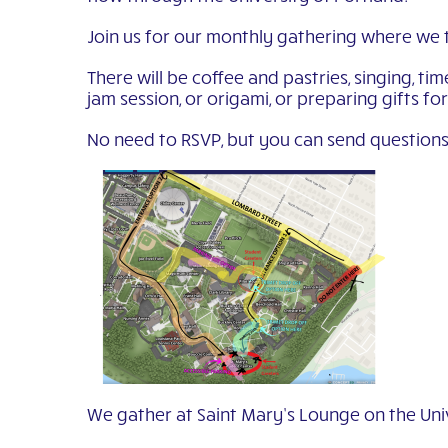
Join us for our monthly gathering where we 
There will be coffee and pastries, singing, t
jam session, or origami, or preparing gifts fo
No need to RSVP, but you can send questions
We gather at Saint Mary’s Lounge on the Univ