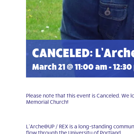
CANCELED: L’Arch
March 21 @ 11:00 am
-
12:30
Please note that this event is Canceled. We 
Memorial Church!
L’Arche@UP / REX is a long-standing communit
flow through the University of Portland.