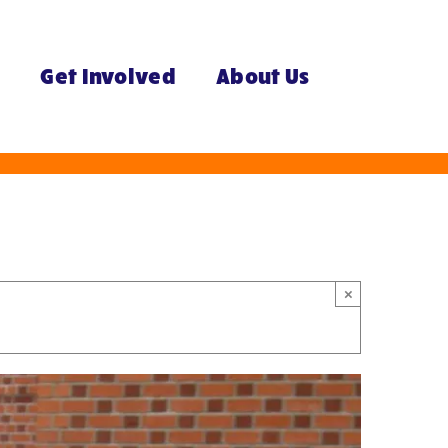
e
Get Involved
About Us
×