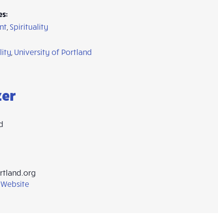
es:
nt
,
Spirituality
lity
,
University of Portland
zer
d
rtland.org
 Website