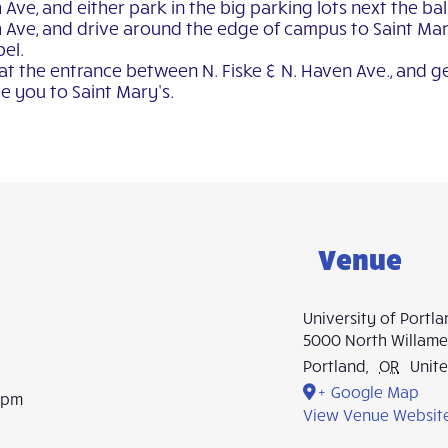
e, and either park in the big parking lots next the ball 
Ave, and drive around the edge of campus to Saint Mary
pel.
 at the entrance between N. Fiske & N. Haven Ave., and g
e you to Saint Mary’s.
Venue
University of Portl
5000 North Willame
Portland
,
OR
Unite
+ Google Map
0 pm
View Venue Websit