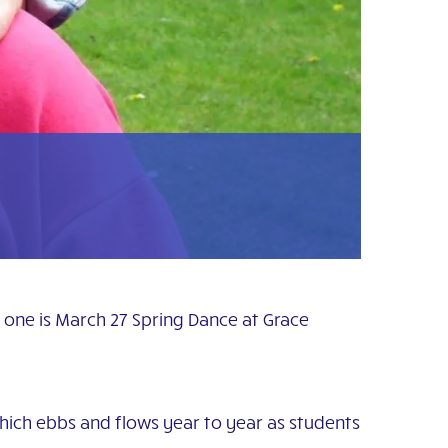
t one is March 27 Spring Dance at Grace
which ebbs and flows year to year as students