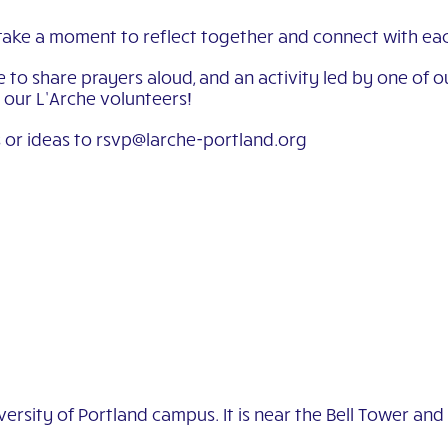
take a moment to reflect together and connect with eac
ime to share prayers aloud, and an activity led by one o
r our L’Arche volunteers!
 or ideas to rsvp@larche-portland.org
ersity of Portland campus. It is near the Bell Tower and