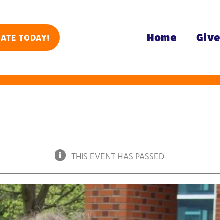
Home
Giv
ATE TODAY!
THIS EVENT HAS PASSED.