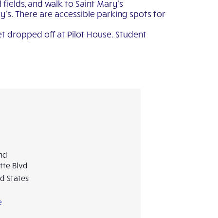
fields, and walk to Saint Mary’s
’s. There are accessible parking spots for
et dropped off at Pilot House. Student
and
tte Blvd
d States
e