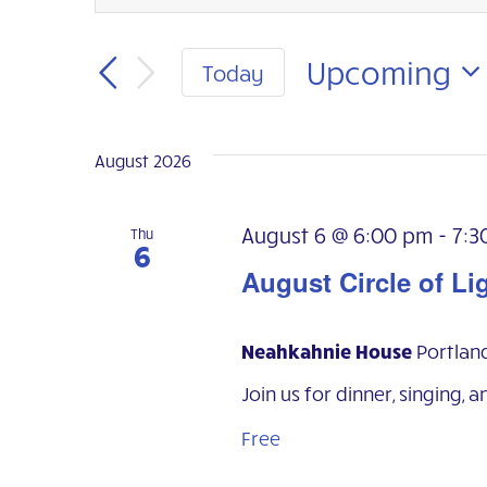
Events
Keyword.
Search
Search
for
Upcoming
Today
Events
and
Select
by
Keyword.
date.
Views
August 2026
Navigation
August 6 @ 6:00 pm
-
7:3
Thu
6
August Circle of Li
Neahkahnie House
Portlan
Join us for dinner, singing, a
Free