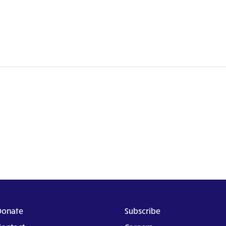
Donate
Subscribe