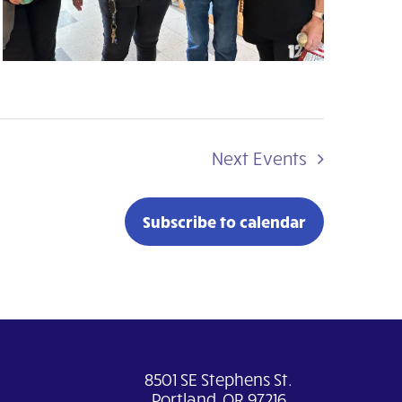
Next
Events
Subscribe to calendar
8501 SE Stephens St.
Portland, OR 97216