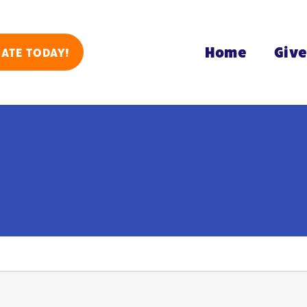
Home
Giv
ATE TODAY!