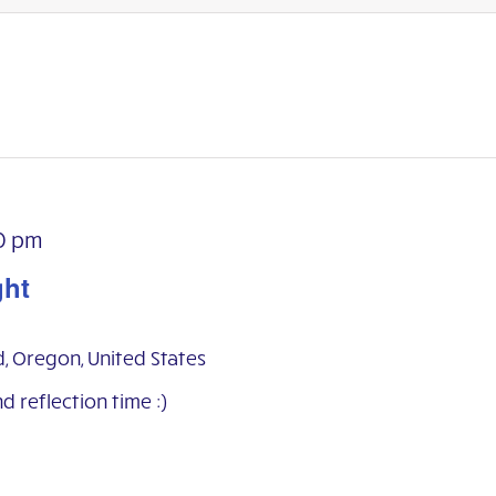
0 pm
ght
d, Oregon, United States
nd reflection time :)