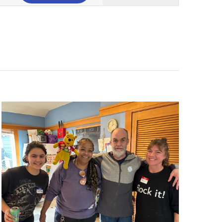
Views
Navigation