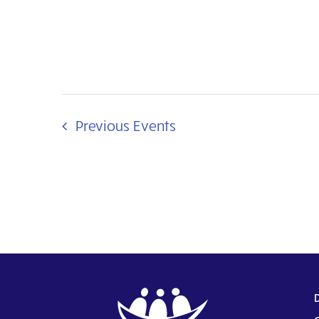
Previous
Events